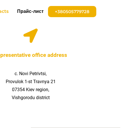
acts
Прайс-лист
+380505779728
presentative office address
с. Novi Petrivtsi,
Provulok 1-st Travnya 21
07354 Kiev region,
Vishgorodu district