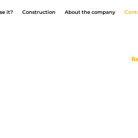
se it?
Construction
About the company
Cont
Re