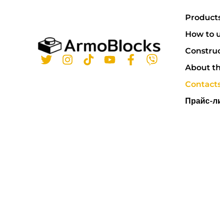
Product
How to u
Constru
About t
Contact
Прайс-л