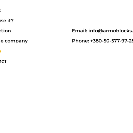
s
se it?
ction
Email: info@armoblocks
he company
Phone: +380-50-577-97-2
s
ист