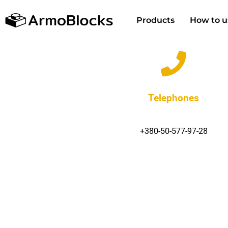
Products
How to u
Telephones
+380-50-577-97-28